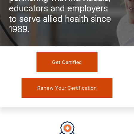
educators and employers
to serve allied health since
1989.
Get Certified
Renew Your Certification