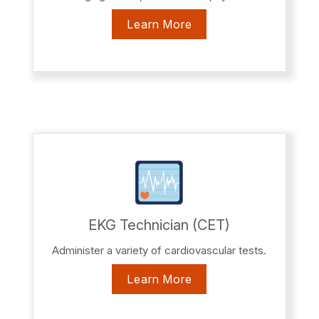
Learn More
EKG Technician (CET)
Administer a variety of cardiovascular tests.
Learn More