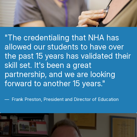
"The credentialing that NHA has
allowed our students to have over
the past 15 years has validated their
skill set. It's been a great
partnership, and we are looking
forward to another 15 years."
Frank Preston, President and Director of Education