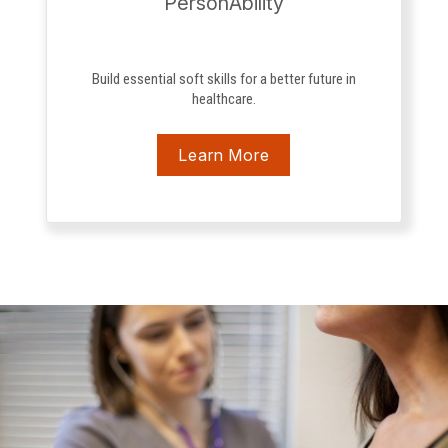
PersonAbility
Build essential soft skills for a better future in
healthcare.
Learn More