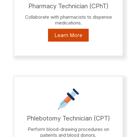
Pharmacy Technician (CPhT)
Collaborate with pharmacists to dispense
medications.
Learn More
Phlebotomy Technician (CPT)
Perform blood-drawing procedures on
patients and blood donors.