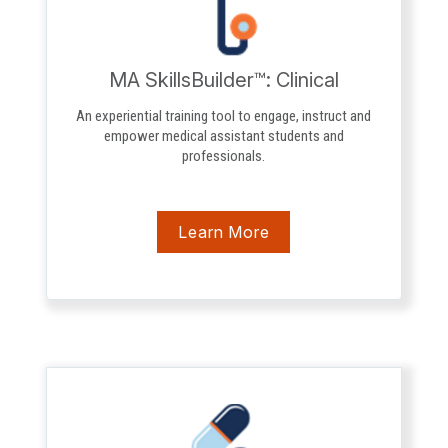
MA SkillsBuilder™: Clinical
An experiential training tool to engage, instruct and
empower medical assistant students and
professionals.
Learn More