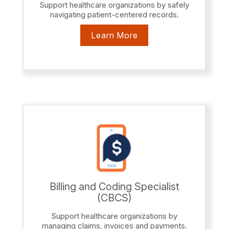
Support healthcare organizations by safely
navigating patient-centered records.
Learn More
Billing and Coding Specialist
(CBCS)
Support healthcare organizations by
managing claims, invoices and payments.