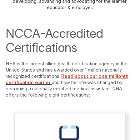
developing, advancing and advocating for the learner,
educator & employer.
NCCA-Accredited
Certifications
NHA is the largest allied health certification agency in the
United States and has awarded over 1 million nationally
recognized certifications.
Read about our one millionth
certification earner
and how her life was changed by
becoming a nationally certified medical assistant. NHA
offers the following eight certifications: