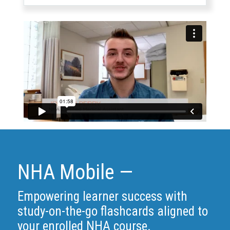
NHA Mobile —
Empowering learner success with
study-on-the-go flashcards aligned to
your enrolled NHA course.