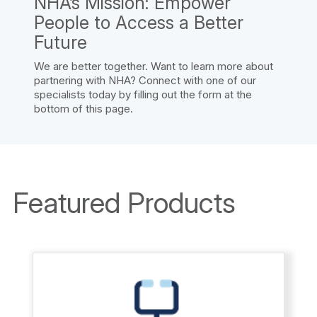
NHA’s Mission: Empower
People to Access a Better
Future
We are better together. Want to learn more about
partnering with NHA? Connect with one of our
specialists today by filling out the form at the
bottom of this page.
Featured Products