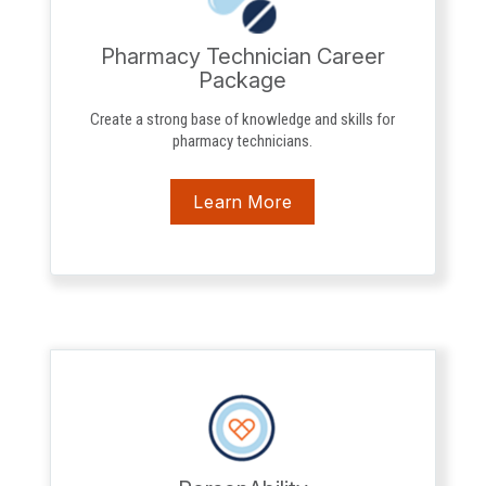
Pharmacy Technician Career
Package
Create a strong base of knowledge and skills for
pharmacy technicians.
Learn More