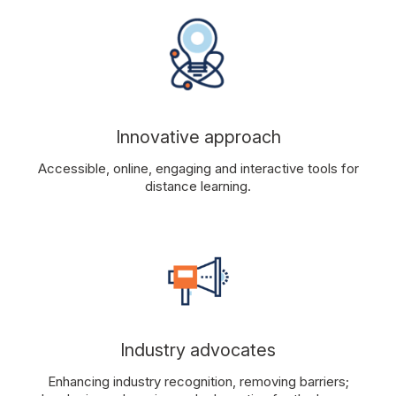
Innovative approach
Accessible, online, engaging and interactive tools for
distance learning.
Industry advocates
Enhancing industry recognition, removing barriers;