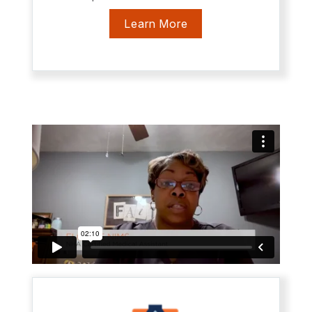
Learn More