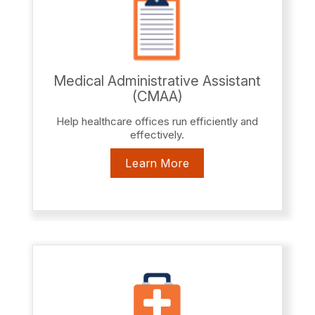
Medical Administrative Assistant
(CMAA)
Help healthcare offices run efficiently and
effectively.
Learn More