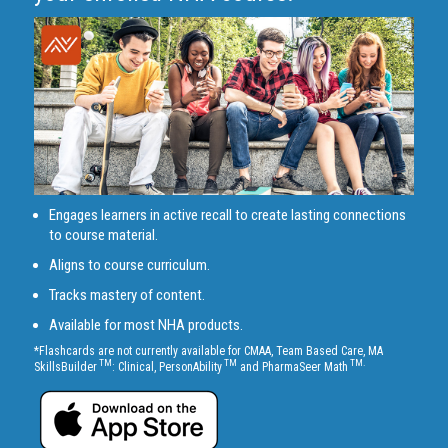
Engages learners in active recall to create lasting connections
to course material.
Aligns to course curriculum.
Tracks mastery of content.
Available for most NHA products.
*Flashcards are not currently available for CMAA, Team Based Care, MA
TM
TM
TM.
SkillsBuilder
: Clinical, PersonAbility
and PharmaSeer Math