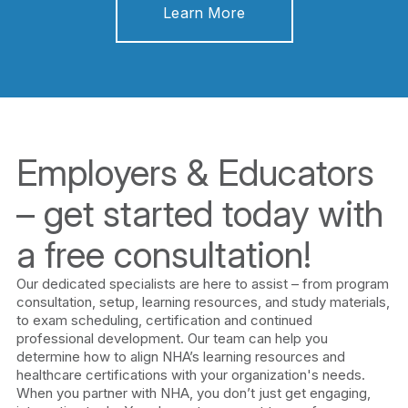
Learn More
Employers & Educators
– get started today with
a free consultation!
Our dedicated specialists are here to assist – from program
consultation, setup, learning resources, and study materials,
to exam scheduling, certification and continued
professional development. Our team can help you
determine how to align NHA’s learning resources and
healthcare certifications with your organization's needs.
When you partner with NHA, you don’t just get engaging,