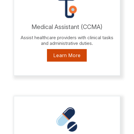
Medical Assistant (CCMA)
Assist healthcare providers with clinical tasks
and administrative duties.
Learn More