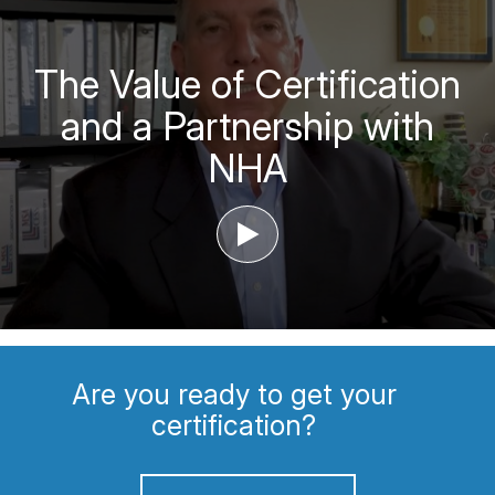
The Value of Certification
and a Partnership with
NHA
‣
Are you ready to get your
certification?