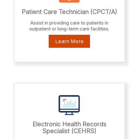
Patient Care Technician (CPCT/A)
Assist in providing care to patients in
outpatient or long-term care facilities.
Learn More
Electronic Health Records
Specialist (CEHRS)