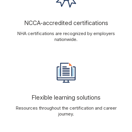
NCCA-accredited certifications
NHA certifications are recognized by employers
nationwide.
Flexible learning solutions
Resources throughout the certification and career
journey.