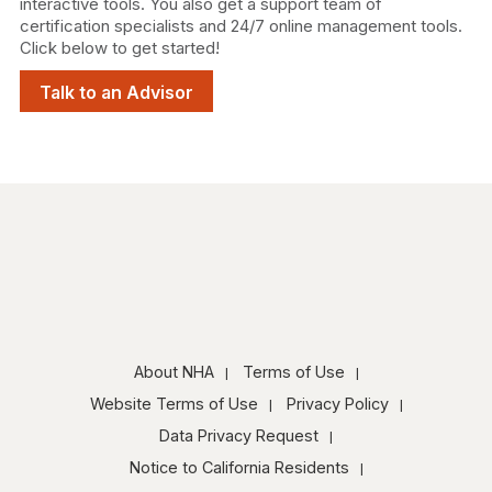
interactive tools. You also get a support team of
certification specialists and 24/7 online management tools.
Click below to get started!
Talk to an Advisor
About NHA
Terms of Use
Website Terms of Use
Privacy Policy
Data Privacy Request
Notice to California Residents