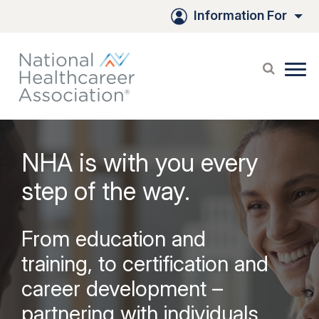
Skip
Information For
to
Main
Content
NHA is with you every
step of the way.
From education and
training, to certification and
career development –
partnering with individuals,