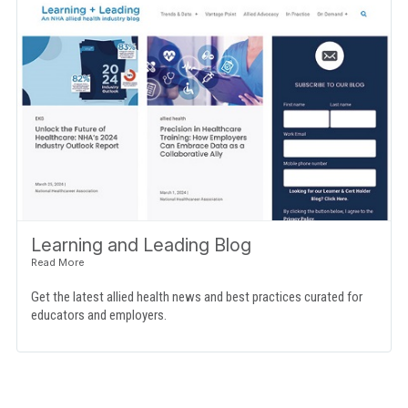
Learning and Leading Blog
Get the latest allied health news and best practices curated for
educators and employers.