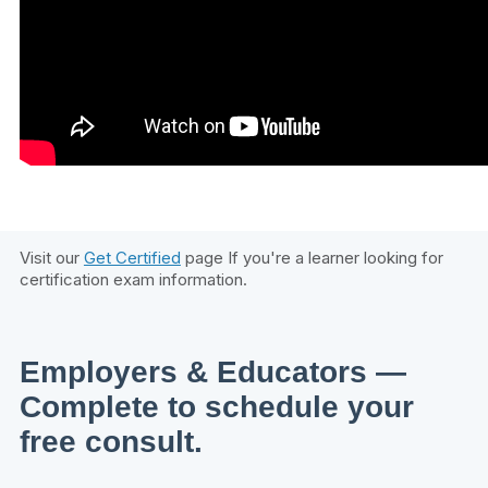
Visit our
Get Certified
page If you're a learner looking for
certification exam information.