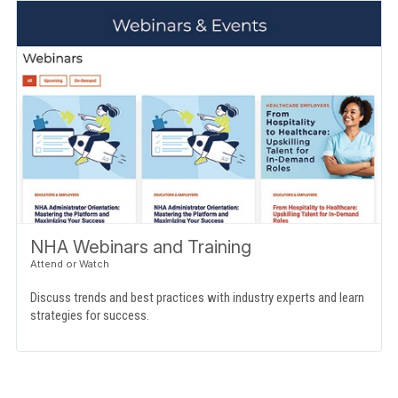
NHA Webinars and Training
Discuss trends and best practices with industry experts and learn
strategies for success.