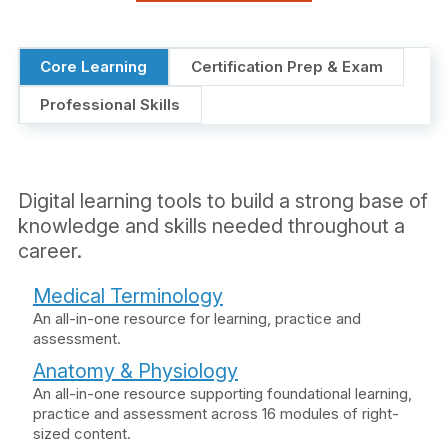
Core Learning
Certification Prep & Exam
Professional Skills
Digital learning tools to build a strong base of
knowledge and skills needed throughout a
career.
Medical Terminology
An all-in-one resource for learning, practice and
assessment.
Anatomy & Physiology
An all-in-one resource supporting foundational learning,
practice and assessment across 16 modules of right-
sized content.