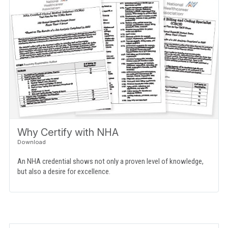
Why Certify with NHA
An NHA credential shows not only a proven level of knowledge,
but also a desire for excellence.