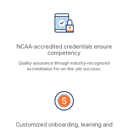
NCAA-accredited credentials ensure
competency
Quality assurance through industry-recognized
accreditation for on-the-job success.
Customized onboarding, learning and