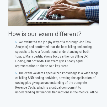
How is our exam different?
We evaluated the job (by way of a thorough Job Task
Analysis) and confirmed that the best billing and coding
specialists have a foundational understanding of both
topics. Many certifications focus either on Billing OR
Coding, but not both. Our exam gives nearly equal
representation to these two key areas.
The exam validates specialized knowledge in a wide range
of billing AND coding activities, covering the application of
coding plus giving an understanding of the complete
Revenue Cycle, which is a critical component to
understanding all financial transactions in the medical office.