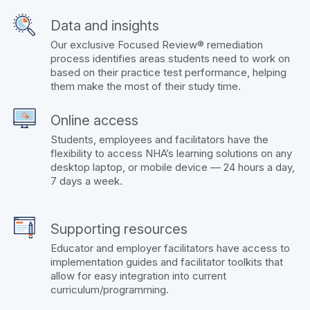
Data and insights
Our exclusive Focused Review® remediation
process identifies areas students need to work on
based on their practice test performance, helping
them make the most of their study time.
Online access
Students, employees and facilitators have the
flexibility to access NHA’s learning solutions on any
desktop laptop, or mobile device — 24 hours a day,
7 days a week.
Supporting resources
Educator and employer facilitators have access to
implementation guides and facilitator toolkits that
allow for easy integration into current
curriculum/programming.