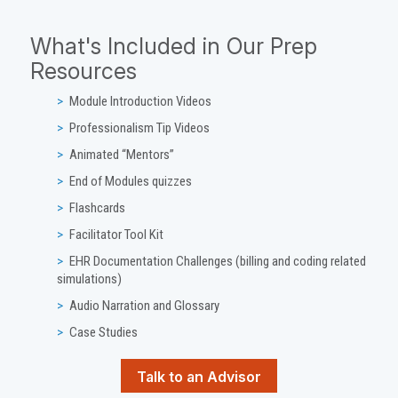
What's Included in Our Prep
Resources
Module Introduction Videos
Professionalism Tip Videos
Animated “Mentors”
End of Modules quizzes
Flashcards
Facilitator Tool Kit
EHR Documentation Challenges (billing and coding related
simulations)
Audio Narration and Glossary
Case Studies
Talk to an Advisor