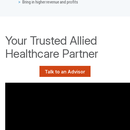
Bring in higher revenue and profits
Your Trusted Allied
Healthcare Partner
Talk to an Advisor