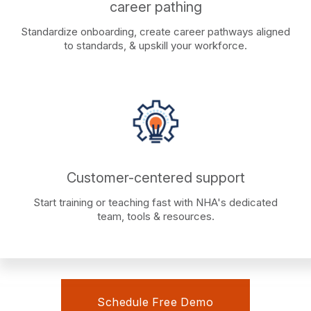
career pathing
Standardize onboarding, create career pathways aligned
to standards, & upskill your workforce.
Customer-centered support
Start training or teaching fast with NHA's dedicated
team, tools & resources.
Schedule Free Demo