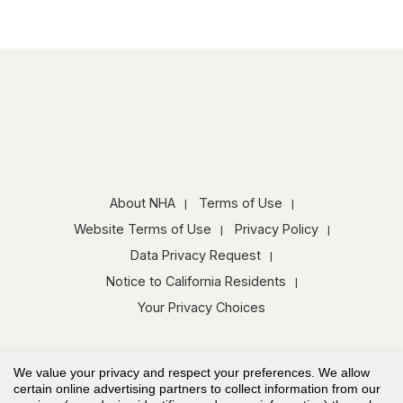
About NHA
Terms of Use
Website Terms of Use
Privacy Policy
Data Privacy Request
Notice to California Residents
Your Privacy Choices
We value your privacy and respect your preferences. We allow
certain online advertising partners to collect information from our