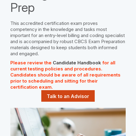
Prep
This accredited certification exam proves
competency in the knowledge and tasks most
important for an entry-level billing and coding specialist
and is accompanied by robust CBCS Exam Preparation
materials designed to keep students both informed
and engaged.
Please review the
Candidate Handbook
for all
current testing policies and procedures.
Candidates should be aware of all requirements
prior to scheduling and sitting for their
certification exam.
Talk to an Advisor