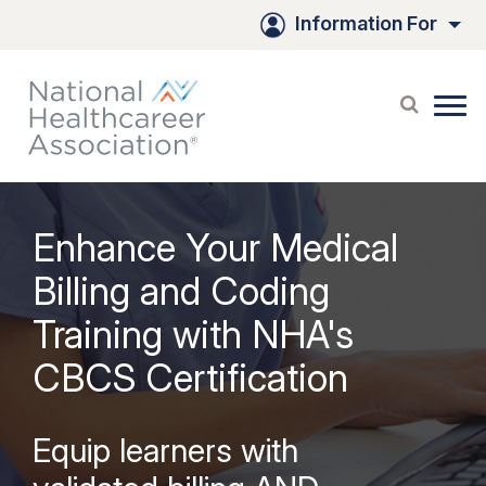
Information For
Enhance Your Medical
Billing and Coding
Training with NHA's
CBCS Certification
Equip learners with