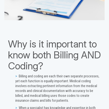
Why is it important to
know both Billing AND
Coding?
Billing and coding are each their own separate processes,
yet each function is equally important. Medical coding
involves extracting pertinent information from the medical
records and clinical documentation with accuracy to be
billed, and medical billing uses those codes to create
insurance claims and bills for patients.
When a specialist has knowledge and expertise in both