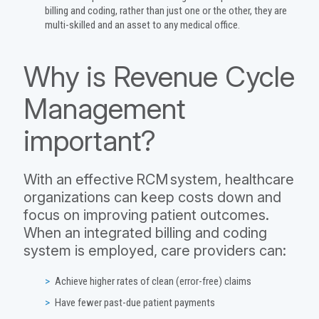
billing and coding, rather than just one or the other, they are
multi-skilled and an asset to any medical office.
Why is Revenue Cycle
Management
important?
With an effective RCM system, healthcare
organizations can keep costs down and
focus on improving patient outcomes.
When an integrated billing and coding
system is employed, care providers can:
Achieve higher rates of clean (error-free) claims
Have fewer past-due patient payments