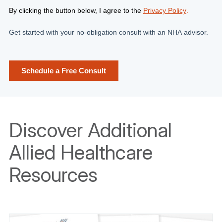
Discover Additional
Allied Healthcare
Resources