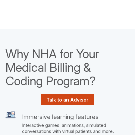
Why NHA for Your
Medical Billing &
Coding Program?
Talk to an Advisor
Immersive learning features
Interactive games, animations, simulated
conversations with virtual patients and more.