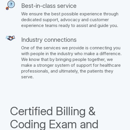
Best-in-class service
We ensure the best possible experience through
dedicated support, advocacy and customer
experience teams ready to assist and guide you.
Industry connections
One of the services we provide is connecting you
with people in the industry who make a difference.
We know that by bringing people together, we
make a stronger system of support for healthcare
professionals, and ultimately, the patients they
serve.
Certified Billing &
Coding Exam and