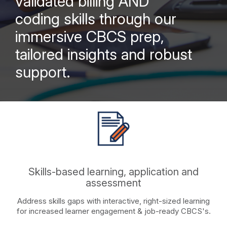
validated billing AND
coding skills through our
immersive CBCS prep,
tailored insights and robust
support.
Skills-based learning, application and
assessment
Address skills gaps with interactive, right-sized learning
for increased learner engagement & job-ready CBCS's.