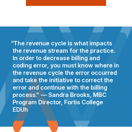
The revenue cycle is what impacts
the revenue stream for the practice.
In order to decrease billing and
coding error, you must know where in
the revenue cycle the error occurred
and take the initiative to correct the
error and continue with the billing
process.
Sandra Brooks, MBC
Program Director, Fortis College
EDUh