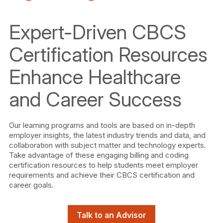
Expert-Driven CBCS
Certification Resources
Enhance Healthcare
and Career Success
Our learning programs and tools are based on in-depth
employer insights, the latest industry trends and data, and
collaboration with subject matter and technology experts.
Take advantage of these engaging billing and coding
certification resources to help students meet employer
requirements and achieve their CBCS certification and
career goals.
Talk to an Advisor