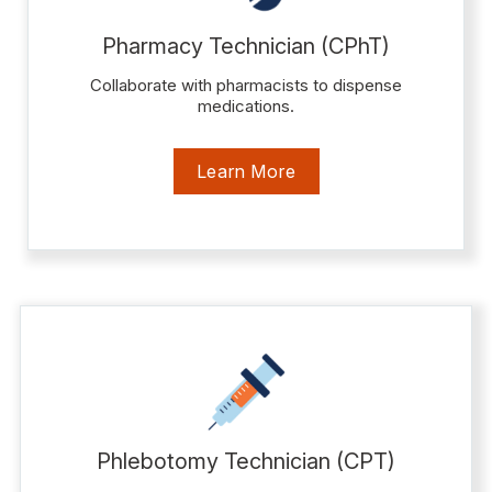
Pharmacy Technician (CPhT)
Collaborate with pharmacists to dispense
medications.
Learn More
Phlebotomy Technician (CPT)