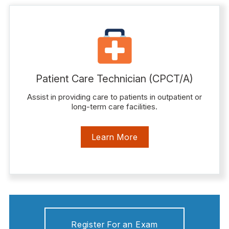
Patient Care Technician (CPCT/A)
Assist in providing care to patients in outpatient or
long-term care facilities.
Learn More
Register For an Exam