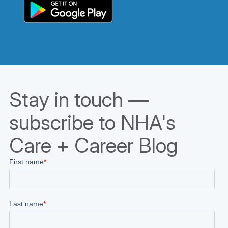
Stay in touch —
subscribe to NHA's
Care + Career Blog