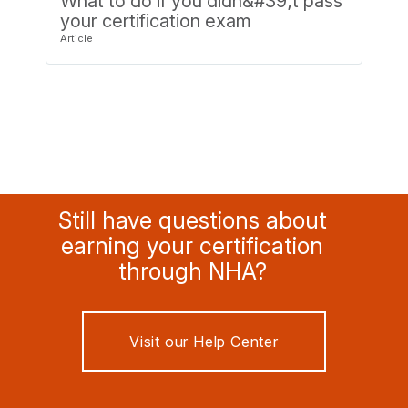
What to do if you didn&#39;t pass
your certification exam
Still have questions about
earning your certification
through NHA?
Visit our Help Center