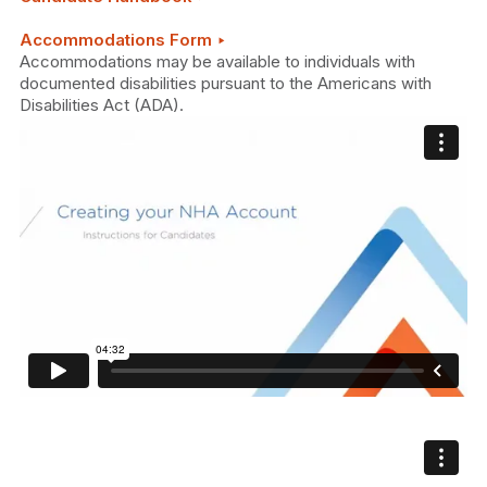
Accommodations Form ‣
Accommodations may be available to individuals with
documented disabilities pursuant to the Americans with
Disabilities Act (ADA).