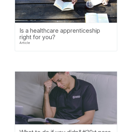
Is a healthcare apprenticeship
right for you?