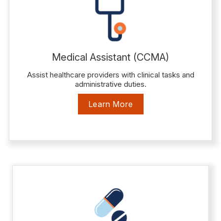
Medical Assistant (CCMA)
Assist healthcare providers with clinical tasks and
administrative duties.
Learn More