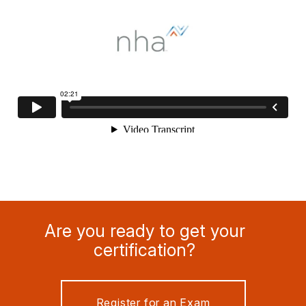
Are you ready to get your
certification?
Register for an Exam