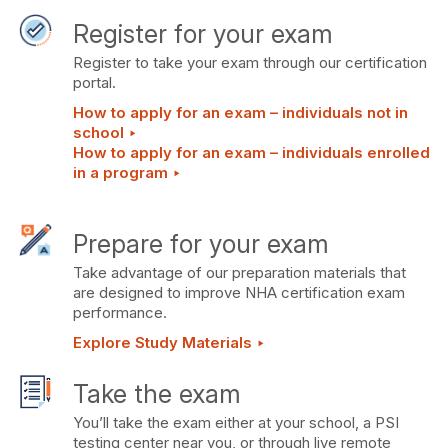
Register for your exam
Register to take your exam through our certification
portal.
How to apply for an exam – individuals not in
school ‣
How to apply for an exam – individuals enrolled
in a program ‣
Prepare for your exam
Take advantage of our preparation materials that
are designed to improve NHA certification exam
performance.
Explore Study Materials ‣
Take the exam
You’ll take the exam either at your school, a PSI
testing center near you, or through live remote