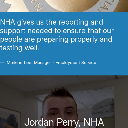
NHA gives us the reporting and
support needed to ensure that our
people are preparing properly and
testing well.
Marlene Lee, Manager - Employment Service
Jordan Perry, NHA