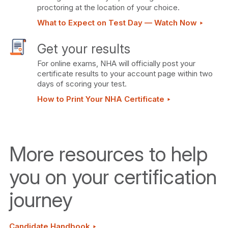
proctoring at the location of your choice.
What to Expect on Test Day — Watch Now ‣
Get your results
For online exams, NHA will officially post your
certificate results to your account page within two
days of scoring your test.
How to Print Your NHA Certificate ‣
More resources to help
you on your certification
journey
Candidate Handbook ‣