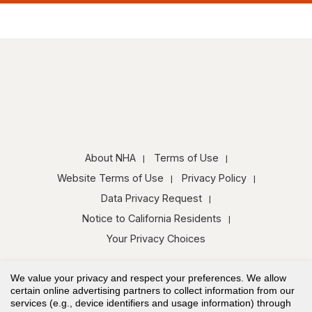
About NHA
Terms of Use
Website Terms of Use
Privacy Policy
Data Privacy Request
Notice to California Residents
Your Privacy Choices
We value your privacy and respect your preferences. We allow
certain online advertising partners to collect information from our
services (e.g., device identifiers and usage information) through