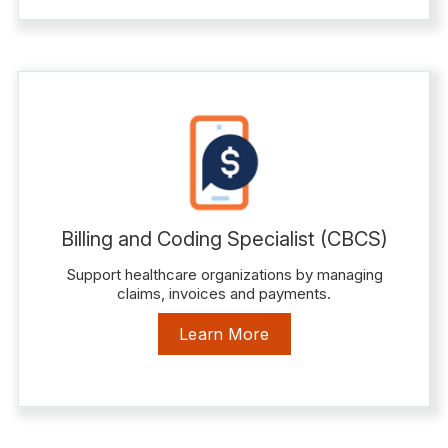
Billing and Coding Specialist (CBCS)
Support healthcare organizations by managing
claims, invoices and payments.
Learn More