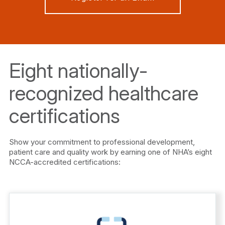
Eight nationally-
recognized healthcare
certifications
Show your commitment to professional development,
patient care and quality work by earning one of NHA’s eight
NCCA-accredited certifications: