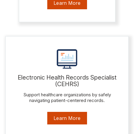
Learn More
Electronic Health Records Specialist
(CEHRS)
Support healthcare organizations by safely
navigating patient-centered records.
Learn More