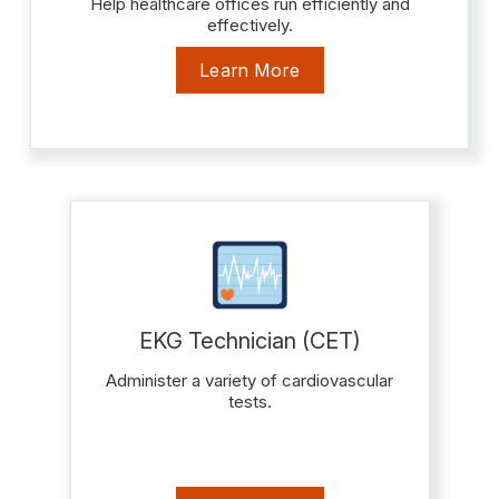
Help healthcare offices run efficiently and
effectively.
Learn More
EKG Technician (CET)
Administer a variety of cardiovascular
tests.