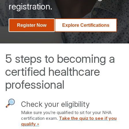
registration.
Register Now
Explore Certifications
5 steps to becoming a
certified healthcare
professional
Check your eligibility
Make sure you’re qualified to sit for your NHA
certification exam.
Take the quiz to see if you
qualify ‣