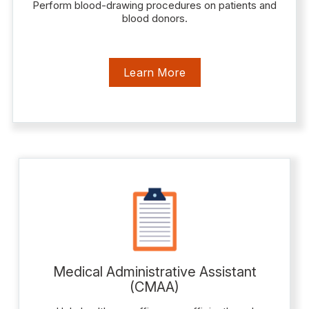
Perform blood-drawing procedures on patients and
blood donors.
Learn More
Medical Administrative Assistant
(CMAA)