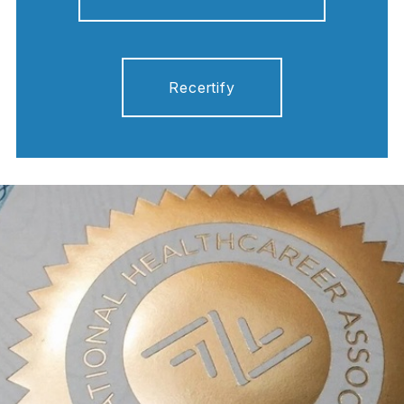
Recertify