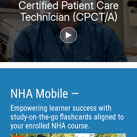
Certified Patient Care
Technician (CPCT/A)
‣
NHA Mobile —
Empowering learner success with
study-on-the-go flashcards aligned to
your enrolled NHA course.