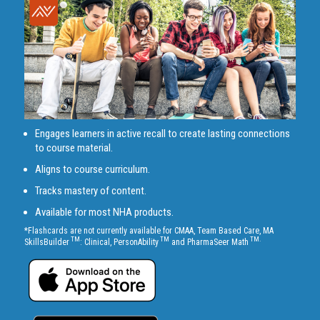
Engages learners in active recall to create lasting connections
to course material.
Aligns to course curriculum.
Tracks mastery of content.
Available for most NHA products.
*Flashcards are not currently available for CMAA, Team Based Care, MA
TM
TM
TM.
SkillsBuilder
: Clinical, PersonAbility
and PharmaSeer Math