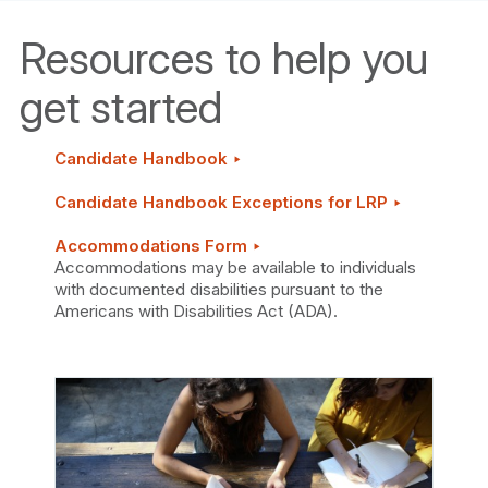
Resources to help you
get started
Candidate Handbook ‣
Candidate Handbook Exceptions for LRP ‣
Accommodations Form ‣
Accommodations may be available to individuals
with documented disabilities pursuant to the
Americans with Disabilities Act (ADA).