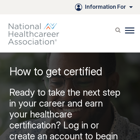
Information For
How to get certified
Ready to take the next step
in your career and earn
your healthcare
certification? Log in or
create an account to begin