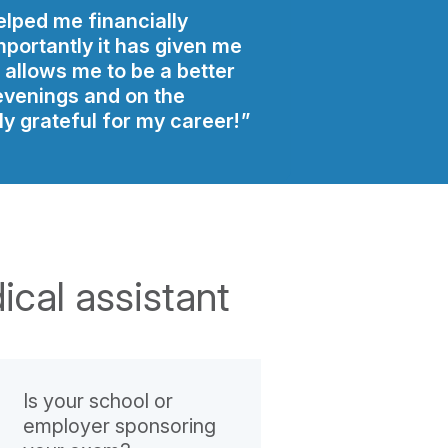
elped me financially
portantly it has given me
t allows me to be a better
evenings and on the
y grateful for my career!
ical assistant
Is your school or
employer sponsoring