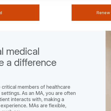
ed
Renew Y
al medical
e a difference
 critical members of healthcare
 settings. As an MA, you are often
tient interacts with, making a
 experience. MAs are flexible,