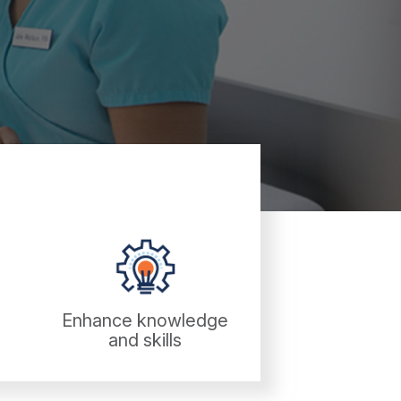
Enhance knowledge
and skills