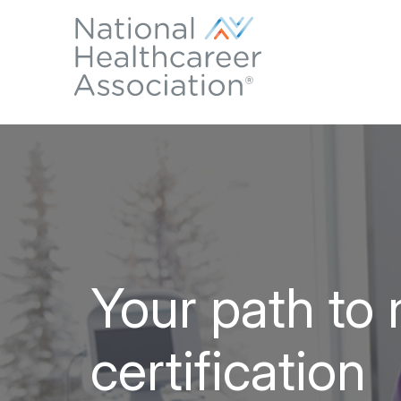
Your path to 
certification