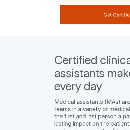
Get Certifi
Certified clinic
assistants mak
every day
Medical assistants (MAs) are
teams in a variety of medical
the first and last person a pa
lasting impact on the patient