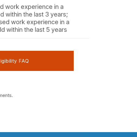
ed work experience in a
ld within the last 3 years;
ised work experience in a
ld within the last 5 years
ligibility FAQ
ements.