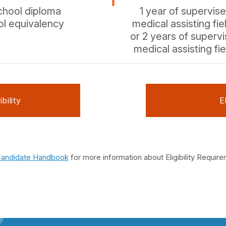
chool diploma
1 year of supervis
ol equivalency
medical assisting fie
or 2 years of superv
medical assisting fie
bility
E
andidate Handbook
for more information about Eligibility Requir