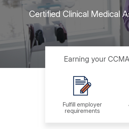
Certified Clinical Medical
Earning your CCMA c
Fulfill employer
requirements