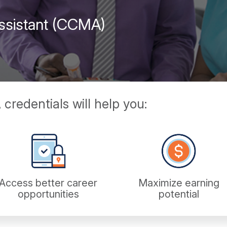
 Assistant (CCMA)
redentials will help you:
Access better career
Maximize earning
opportunities
potential