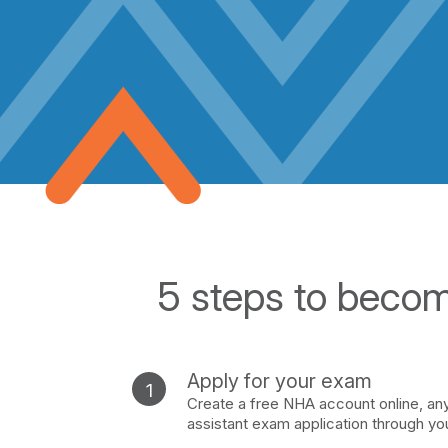
5 steps to becomi
Apply for your exam
Create a free NHA account online, anyt
assistant exam application through yo