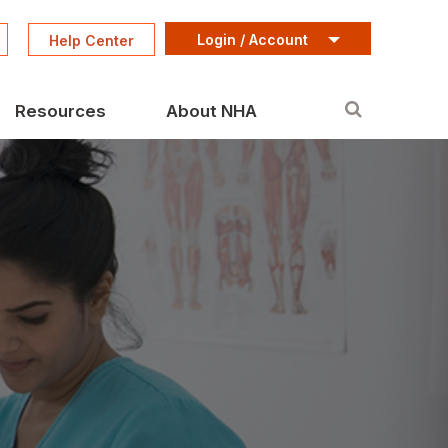
Login / Account
Help Center
Resources
About NHA