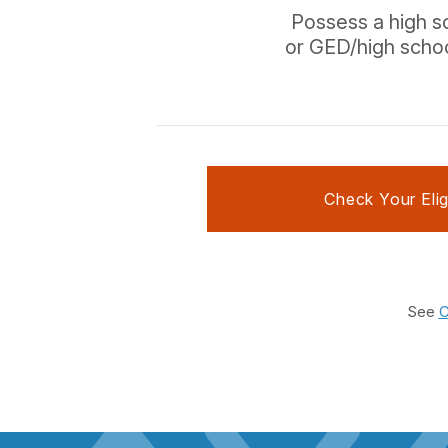
Possess a high s
or GED/high scho
Check Your Eligi
See
C