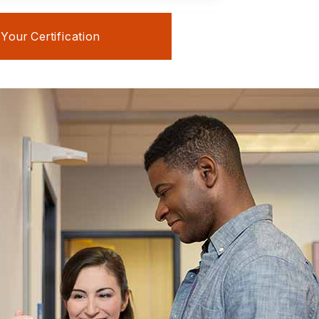
our Certification