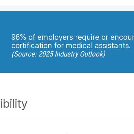
96% of employers require or encou
certification for medical assistants.
(Source: 2025 Industry Outlook)
bility