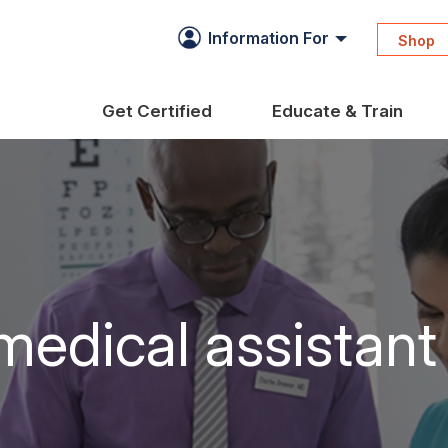
Information For
Shop
Get Certified
Educate & Train
medical assistant