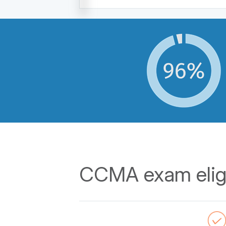
CCMA exam eligi