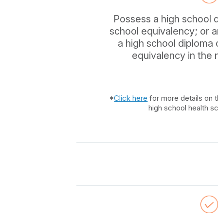
Possess a high school 
school equivalency; or 
a high school diploma
equivalency in the
*
Click here
for more details on t
high school health s