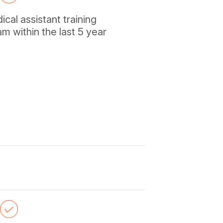
al assistant training
m within the last 5 year