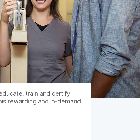
ducate, train and certify
 this rewarding and in-demand