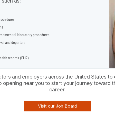
 such as:
procedures
ons
r essential laboratory procedures
ival and departure
health records (EHR)
ors and employers across the United States to e
ob opening near you to start your journey toward
career.
Visit our Job Board