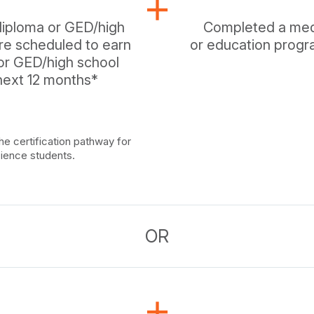
diploma or GED/high
Completed a medic
are scheduled to earn
or education progra
 or GED/high school
 next 12 months*
he certification pathway for
cience students.
OR