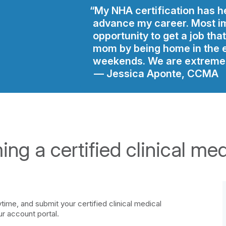
My NHA certification has h
advance my career. Most im
opportunity to get a job tha
mom by being home in the 
weekends. We are extremel
Jessica Aponte, CCMA
ng a certified clinical med
ime, and submit your certified clinical medical
ur account portal.