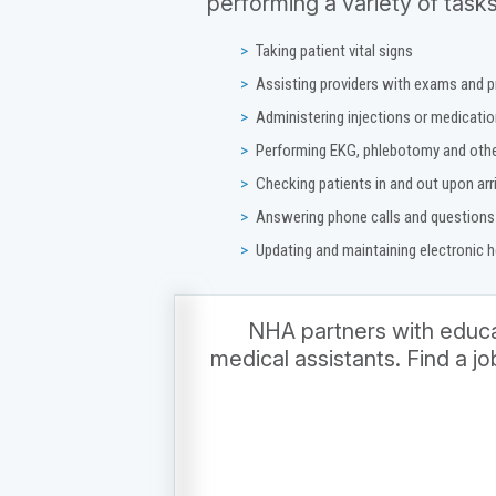
performing a variety of tasks
Taking patient vital signs
Assisting providers with exams and 
Administering injections or medicati
Performing EKG, phlebotomy and othe
Checking patients in and out upon arr
Answering phone calls and questions
Updating and maintaining electronic 
NHA partners with educat
medical assistants. Find a j