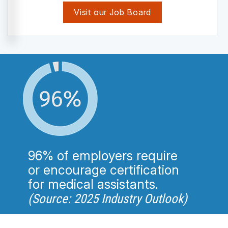
Visit our Job Board
96% of employers require
or encourage certification
for medical assistants.
(Source: 2025 Industry Outlook)