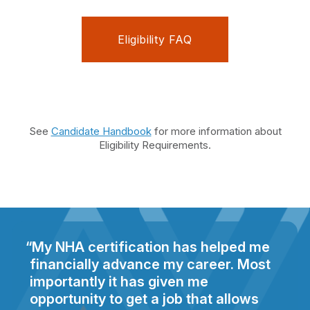
Eligibility FAQ
See
Candidate Handbook
for more information about
Eligibility Requirements.
My NHA certification has helped me
financially advance my career. Most
importantly it has given me
opportunity to get a job that allows