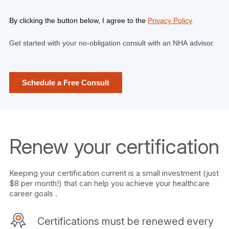
Renew your certification
Keeping your certification current is a small investment (just
$8 per month!) that can help you achieve your healthcare
career goals .
Certifications must be renewed every