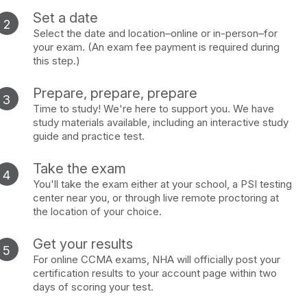
Set a date
Select the date and location–online or in-person–for
your exam. (An exam fee payment is required during
this step.)
Prepare, prepare, prepare
Time to study! We're here to support you. We have
study materials available, including an interactive study
guide and practice test.
Take the exam
You'll take the exam either at your school, a PSI testing
center near you, or through live remote proctoring at
the location of your choice.
Get your results
For online CCMA exams, NHA will officially post your
certification results to your account page within two
days of scoring your test.