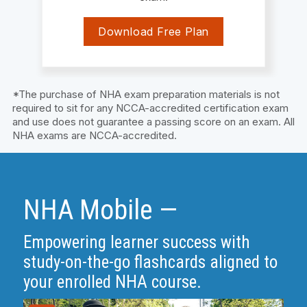
Download Free Plan
*The purchase of NHA exam preparation materials is not
required to sit for any NCCA-accredited certification exam
and use does not guarantee a passing score on an exam. All
NHA exams are NCCA-accredited.
NHA Mobile —
Empowering learner success with
study-on-the-go flashcards aligned to
your enrolled NHA course.