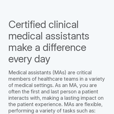
Certified clinical
medical assistants
make a difference
every day
Medical assistants (MAs) are critical
members of healthcare teams in a variety
of medical settings. As an MA, you are
often the first and last person a patient
interacts with, making a lasting impact on
the patient experience. MAs are flexible,
performing a variety of tasks such as: