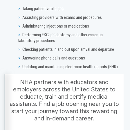
Taking patient vital signs
Assisting providers with exams and procedures
Administering injections or medications
Performing EKG, phlebotomy and other essential
laboratory procedures
Checking patients in and out upon arrival and departure
Answering phone calls and questions
Updating and maintaining electronic health records (EHR)
NHA partners with educators and
employers across the United States to
educate, train and certify medical
assistants. Find a job opening near you to
start your journey toward this rewarding
and in-demand career.