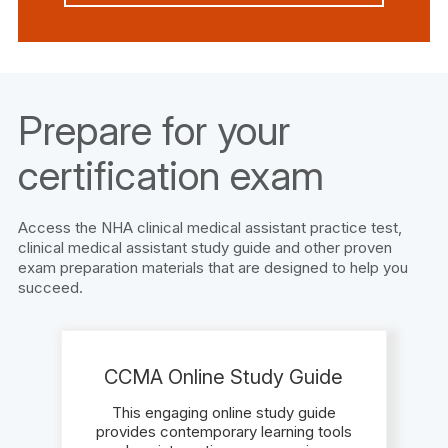
Prepare for your
certification exam
Access the NHA clinical medical assistant practice test,
clinical medical assistant study guide and other proven
exam preparation materials that are designed to help you
succeed.
CCMA Online Study Guide
This engaging online study guide
provides contemporary learning tools