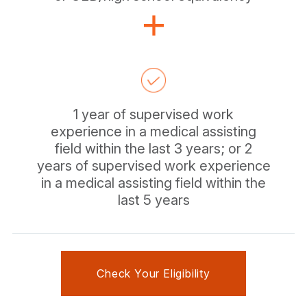
1 year of supervised work
experience in a medical assisting
field within the last 3 years; or 2
years of supervised work experience
in a medical assisting field within the
last 5 years
Check Your Eligibility