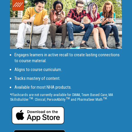
Engages learners in active recall to create lasting connections
to course material.
Aligns to course curriculum.
Tracks mastery of content.
Available for most NHA products.
*Flashcards are not currently available for CMAA, Team Based Care, MA
TM
TM
TM.
SkillsBuilder
: Clinical, PersonAbility
and PharmaSeer Math