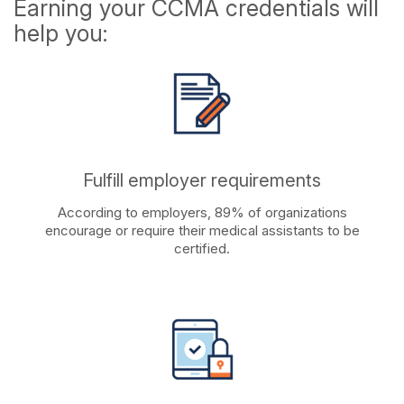
Earning your CCMA credentials will
help you:
Fulfill employer requirements
According to employers, 89% of organizations
encourage or require their medical assistants to be
certified.