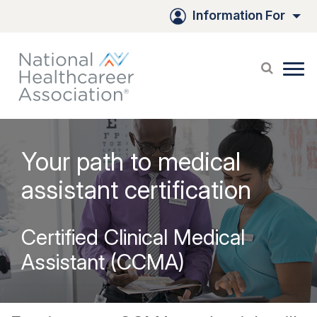
Information For
Your path to medical
assistant certification
Certified Clinical Medical
Assistant (CCMA)