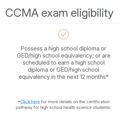
CCMA exam eligibility
Possess a high school diploma or
GED/high school equivalency; or are
scheduled to earn a high school
diploma or GED/high school
equivalency in the next 12 months*
*
Click here
for more details on the certification
pathway for high school health science students.