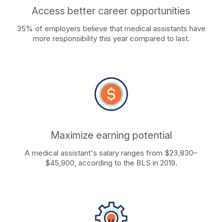
Access better career opportunities
35% of employers believe that medical assistants have
more responsibility this year compared to last.
Maximize earning potential
A medical assistant's salary ranges from $23,830–
$45,900, according to the BLS in 2019.