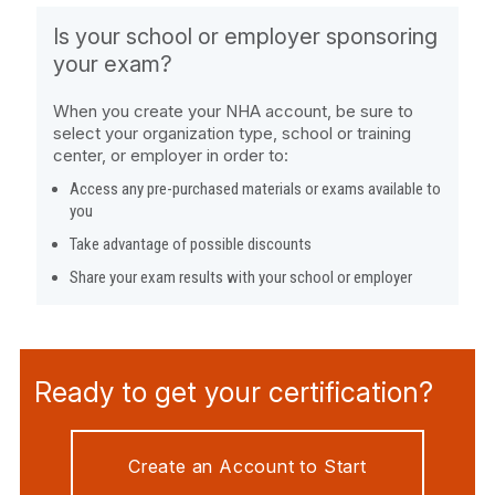
Is your school or employer sponsoring
your exam?
When you create your NHA account, be sure to
select your organization type, school or training
center, or employer in order to:
Access any pre-purchased materials or exams available to
you
Take advantage of possible discounts
Share your exam results with your school or employer
Ready to get your certification?
Create an Account to Start