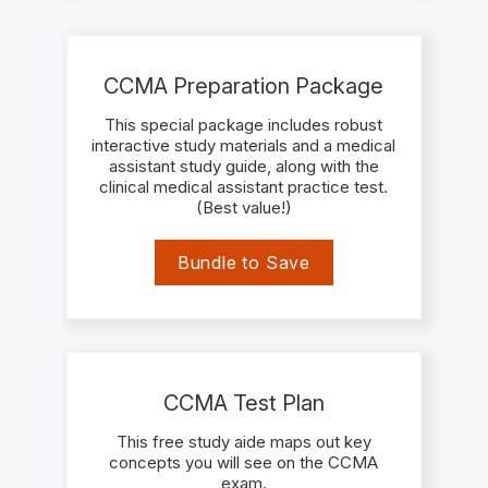
CCMA Preparation Package
This special package includes robust
interactive study materials and a medical
assistant study guide, along with the
clinical medical assistant practice test.
(Best value!)
Bundle to Save
CCMA Test Plan
This free study aide maps out key
concepts you will see on the CCMA
exam.