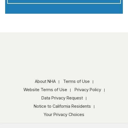
About NHA
Terms of Use
Website Terms of Use
Privacy Policy
Data Privacy Request
Notice to California Residents
Your Privacy Choices