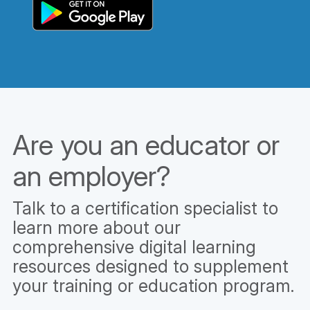
Are you an educator or
an employer?
Talk to a certification specialist to
learn more about our
comprehensive digital learning
resources designed to supplement
your training or education program.