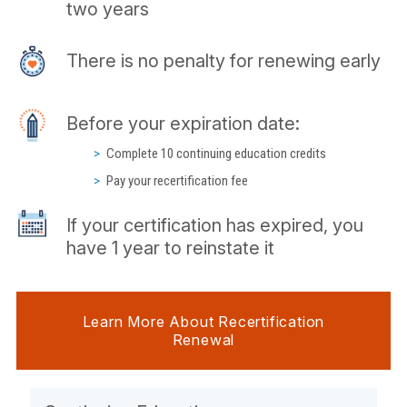
two years
There is no penalty for renewing early
Before your expiration date:
Complete 10 continuing education credits
Pay your recertification fee
If your certification has expired, you
have 1 year to reinstate it
Learn More About Recertification
Renewal