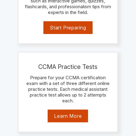
such as interactive games, quizzes,
flashcards, and professionalism tips from
experts in the field.
Start Preparing
CCMA Practice Tests
Prepare for your CCMA certification
exam with a set of three different online
practice tests. Each medical assistant
practice test allows up to 2 attempts
each.
Learn More