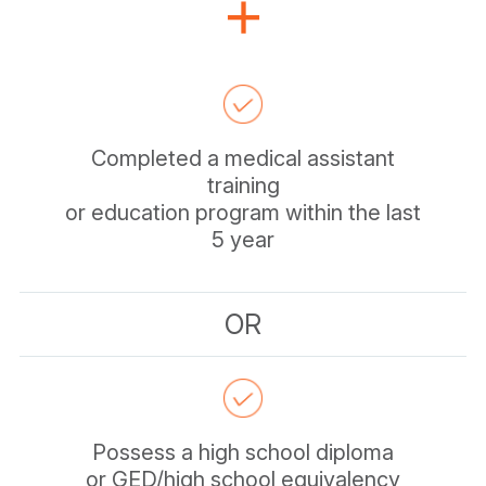
Completed a medical assistant
training
or education program within the last
5 year
OR
Possess a high school diploma
or GED/high school equivalency