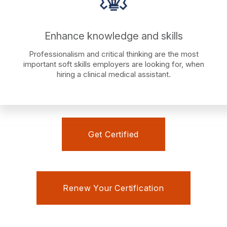
Enhance knowledge and skills
Professionalism and critical thinking are the most
important soft skills employers are looking for, when
hiring a clinical medical assistant.
Get Certified
Renew Your Certification