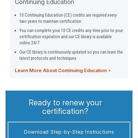
Continuing Education
10 Continuing Education (CE) credits are required every
two years to maintain certification
You can complete your 10 CE credits any time prior to your
certification expiration and our CE library is available
online 24/7
Our CE library is continuously updated so you can learn the
latest protocols and techniques
Learn More About Continuing Education ‣
Ready to renew your
certification?
Download Step-by-Step Instructions