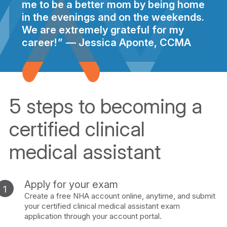
me to be a better mom by being home
in the evenings and on the weekends.
We are extremely grateful for my
career!
Jessica Aponte, CCMA
5 steps to becoming a
certified clinical
medical assistant
Apply for your exam
Create a free NHA account online, anytime, and submit
your certified clinical medical assistant exam
application through your account portal.