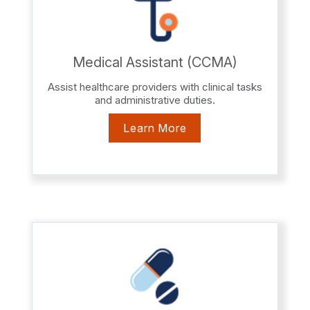
Medical Assistant (CCMA)
Assist healthcare providers with clinical tasks
and administrative duties.
Learn More