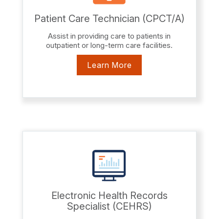
Patient Care Technician (CPCT/A)
Assist in providing care to patients in
outpatient or long-term care facilities.
Learn More
Electronic Health Records
Specialist (CEHRS)