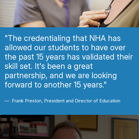
"The credentialing that NHA has
allowed our students to have over
the past 15 years has validated their
skill set. It's been a great
partnership, and we are looking
forward to another 15 years."
Frank Preston, President and Director of Education