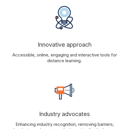
Innovative approach
Accessible, online, engaging and interactive tools for
distance learning.
Industry advocates
Enhancing industry recognition, removing barriers;