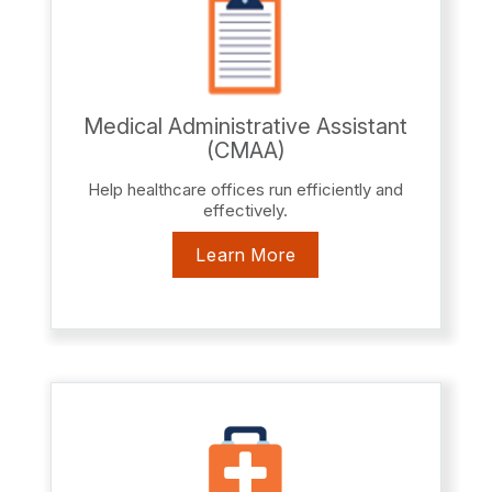
Medical Administrative Assistant
(CMAA)
Help healthcare offices run efficiently and
effectively.
Learn More