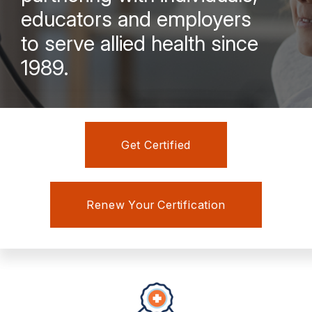
educators and employers
to serve allied health since
1989.
Get Certified
Renew Your Certification