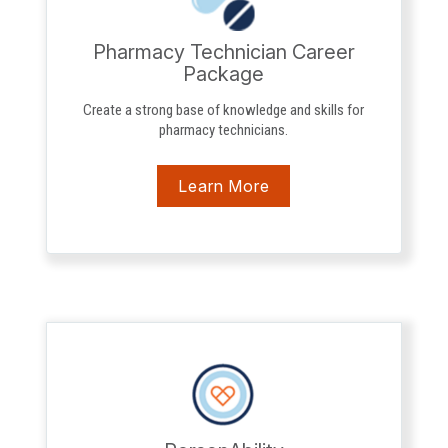
Pharmacy Technician Career
Package
Create a strong base of knowledge and skills for
pharmacy technicians.
Learn More