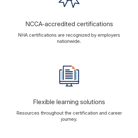
NCCA-accredited certifications
NHA certifications are recognized by employers
nationwide.
Flexible learning solutions
Resources throughout the certification and career
journey.