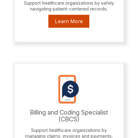
Support healthcare organizations by safely
navigating patient-centered records.
Learn More
Billing and Coding Specialist
(CBCS)
Support healthcare organizations by
managing claims, invoices and payments.