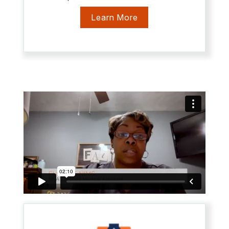
Learn More