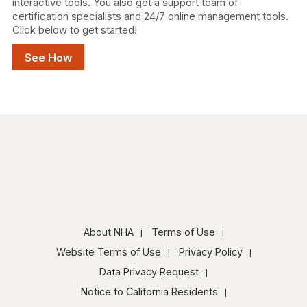
interactive tools. You also get a support team of
certification specialists and 24/7 online management tools.
Click below to get started!
See How
About NHA
Terms of Use
Website Terms of Use
Privacy Policy
Data Privacy Request
Notice to California Residents