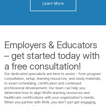
Learn More
Employers & Educators
– get started today with
a free consultation!
Our dedicated specialists are here to assist – from program
consultation, setup, learning resources, and study materials,
to exam scheduling, certification and continued
professional development. Our team can help you
determine how to align NHA’s learning resources and
healthcare certifications with your organization's needs.
When you partner with NHA, you don’t just get engaging,