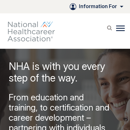
Skip
Information For
to
Main
Content
NHA is with you every
step of the way.
From education and
training, to certification and
career development –
partnering with individuals,