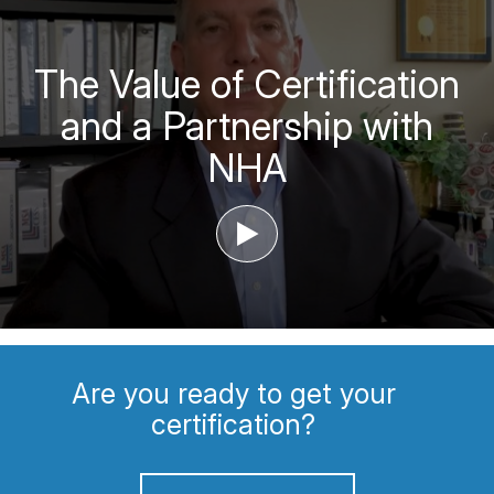
The Value of Certification
and a Partnership with
NHA
‣
Are you ready to get your
certification?