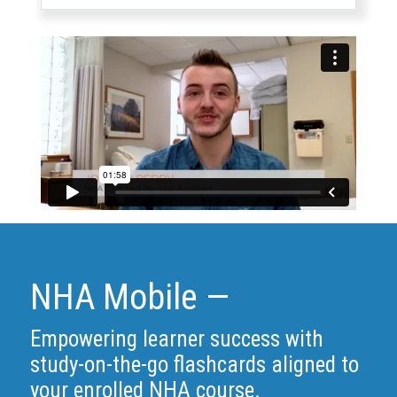
NHA Mobile —
Empowering learner success with
study-on-the-go flashcards aligned to
your enrolled NHA course.