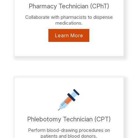
Pharmacy Technician (CPhT)
Collaborate with pharmacists to dispense
medications.
Learn More
Phlebotomy Technician (CPT)
Perform blood-drawing procedures on
patients and blood donors.