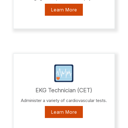
Learn More
EKG Technician (CET)
Administer a variety of cardiovascular tests.
Learn More