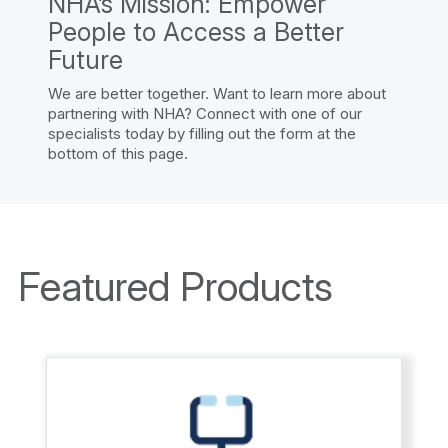
NHA’s Mission: Empower
People to Access a Better
Future
We are better together. Want to learn more about
partnering with NHA? Connect with one of our
specialists today by filling out the form at the
bottom of this page.
Featured Products