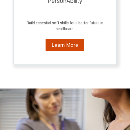
PersonAbility
Build essential soft skills for a better future in
healthcare.
Learn More