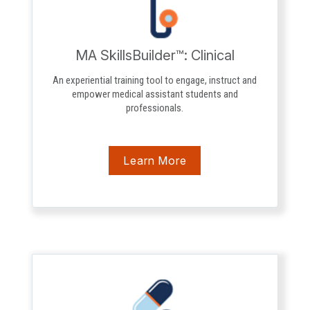
MA SkillsBuilder™: Clinical
An experiential training tool to engage, instruct and
empower medical assistant students and
professionals.
Learn More