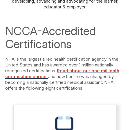
developing, advancing and advocating for the learner,
educator & employer.
NCCA-Accredited
Certifications
NHA is the largest allied health certification agency in the
United States and has awarded over 1 million nationally
recognized certifications.
Read about our one millionth
certification earner
and how her life was changed by
becoming a nationally certified medical assistant. NHA
offers the following eight certifications: