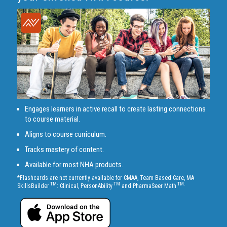
Engages learners in active recall to create lasting connections
to course material.
Aligns to course curriculum.
Tracks mastery of content.
Available for most NHA products.
*Flashcards are not currently available for CMAA, Team Based Care, MA
TM
TM
TM.
SkillsBuilder
: Clinical, PersonAbility
and PharmaSeer Math