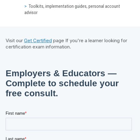
Toolkits, implementation guides, personal account
advisor
Visit our
Get Certified
page If you're a learner looking for
certification exam information.