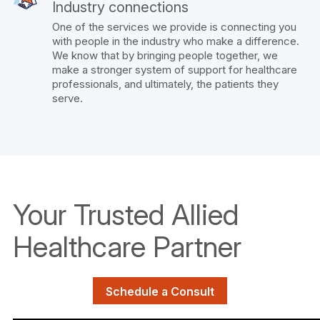
Industry connections
One of the services we provide is connecting you
with people in the industry who make a difference.
We know that by bringing people together, we
make a stronger system of support for healthcare
professionals, and ultimately, the patients they
serve.
Your Trusted Allied
Healthcare Partner
Schedule a Consult