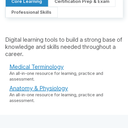
Core Learning
Certification Prep & Exam
Professional Skills
Digital learning tools to build a strong base of
knowledge and skills needed throughout a
career.
Medical Terminology
An all-in-one resource for learning, practice and
assessment.
Anatomy & Physiology
An all-in-one resource for learning, practice and
assessment.