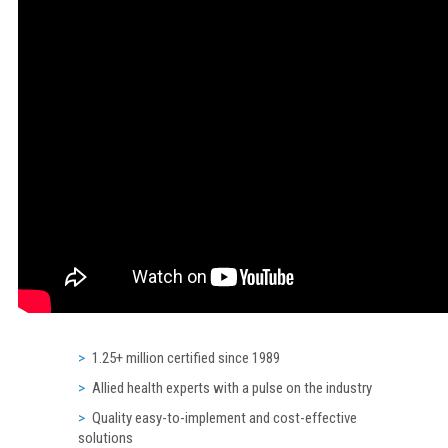
1.25+ million certified since 1989
Allied health experts with a pulse on the industry
Quality easy-to-implement and cost-effective
solutions