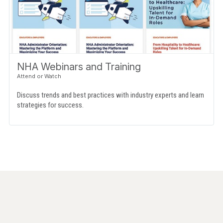
NHA Webinars and Training
Discuss trends and best practices with industry experts and learn
strategies for success.