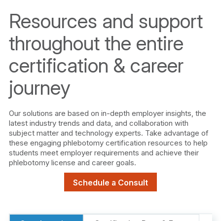
Resources and support
throughout the entire
certification & career
journey
Our solutions are based on in-depth employer insights, the
latest industry trends and data, and collaboration with
subject matter and technology experts. Take advantage of
these engaging phlebotomy certification resources to help
students meet employer requirements and achieve their
phlebotomy license and career goals.
Schedule a Consult