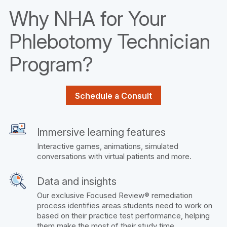
Why NHA for Your
Phlebotomy Technician
Program?
Schedule a Consult
Immersive learning features
Interactive games, animations, simulated
conversations with virtual patients and more.
Data and insights
Our exclusive Focused Review® remediation
process identifies areas students need to work on
based on their practice test performance, helping
them make the most of their study time.