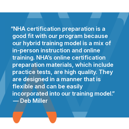
NHA certification preparation is a
good fit with our program because
our hybrid training model is a mix of
in-person instruction and online
training. NHA’s online certification
preparation materials, which include
practice tests, are high quality. They
are designed in a manner that is
flexible and can be easily
incorporated into our training model.
Deb Miller