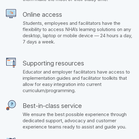
Online access
Students, employees and facilitators have the
flexibility to access NHA’s learning solutions on any
desktop, laptop or mobile device — 24 hours a day,
7 days a week.
Supporting resources
Educator and employer facilitators have access to
implementation guides and facilitator toolkits that
allow for easy integration into current
curriculum/programming.
Best-in-class service
We ensure the best possible experience through
dedicated support, advocacy and customer
experience teams ready to assist and guide you.