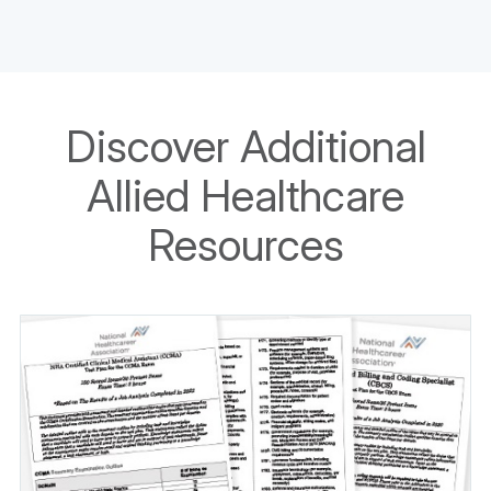
Discover Additional
Allied Healthcare
Resources