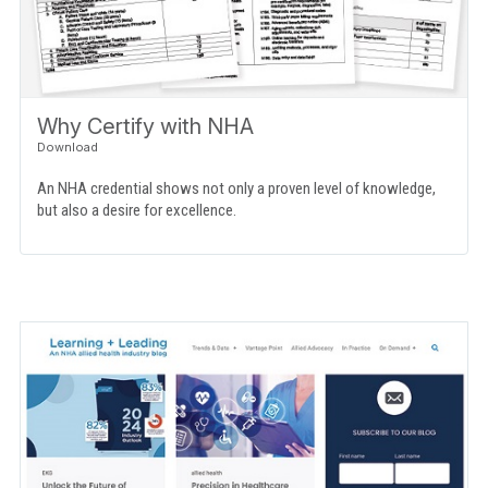
Why Certify with NHA
An NHA credential shows not only a proven level of knowledge,
but also a desire for excellence.