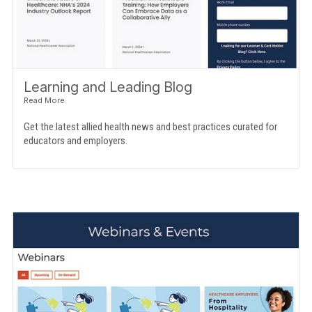
Learning and Leading Blog
Get the latest allied health news and best practices curated for
educators and employers.