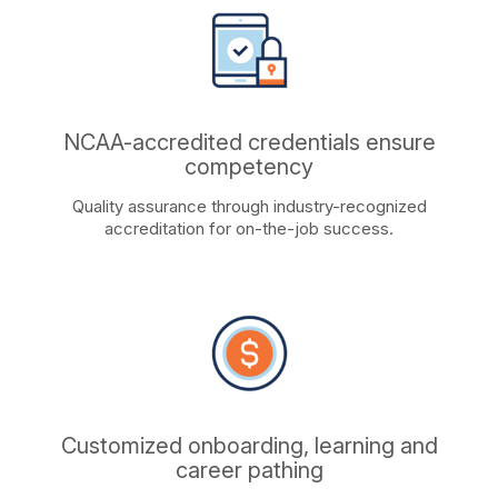
NCAA-accredited credentials ensure
competency
Quality assurance through industry-recognized
accreditation for on-the-job success.
Customized onboarding, learning and
career pathing