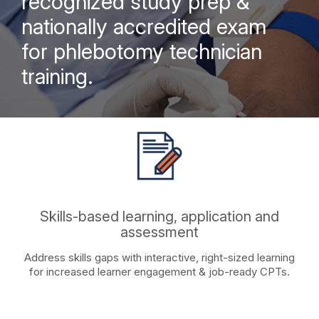
recognized study prep &
nationally accredited exam
for phlebotomy technician
training.
Skills-based learning, application and
assessment
Address skills gaps with interactive, right-sized learning
for increased learner engagement & job-ready CPTs.