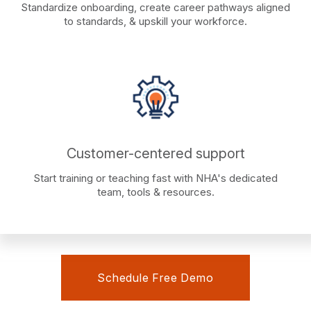
Standardize onboarding, create career pathways aligned
to standards, & upskill your workforce.
Customer-centered support
Start training or teaching fast with NHA's dedicated
team, tools & resources.
Schedule Free Demo