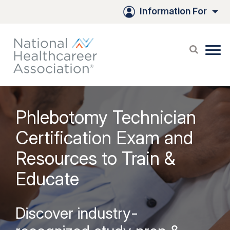
Information For
Phlebotomy Technician
Certification Exam and
Resources to Train &
Educate
Discover industry-