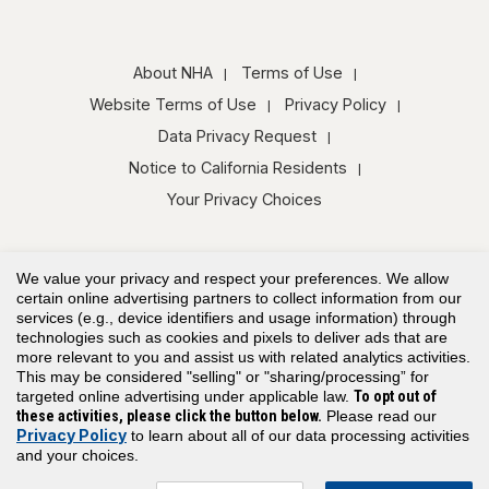
About NHA
Terms of Use
Website Terms of Use
Privacy Policy
Data Privacy Request
Notice to California Residents
Your Privacy Choices
We value your privacy and respect your preferences. We allow
certain online advertising partners to collect information from our
services (e.g., device identifiers and usage information) through
technologies such as cookies and pixels to deliver ads that are
Copyright© 2026 Assessment Technologies Institute®, LLC. All rights
more relevant to you and assist us with related analytics activities.
reserved.
This may be considered "selling" or "sharing/processing” for
targeted online advertising under applicable law.
To opt out of
these activities, please click the button below.
Please read our
Privacy Policy
to learn about all of our data processing activities
and your choices.